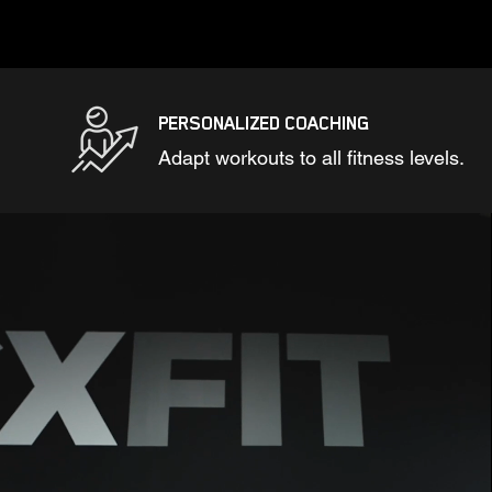
PERSONALIZED COACHING
Adapt workouts to all fitness levels.