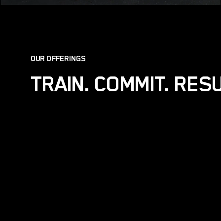
OUR OFFERINGS
TRAIN. COMMIT. RES