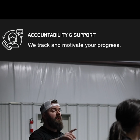
ACCOUNTABILITY & SUPPORT
We track and motivate your progress.