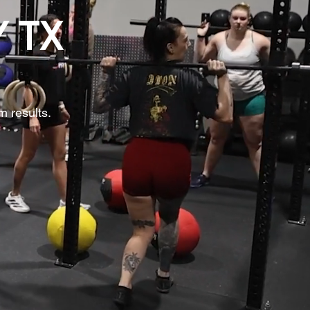
Y TX
m results.