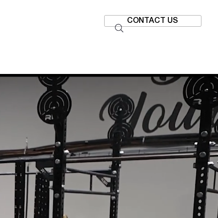
CONTACT US
SHIPS