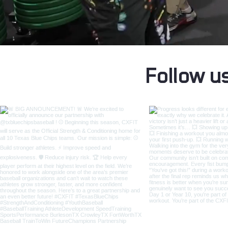
Follow u