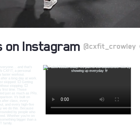
s on Instagram
@cxfit_crowley