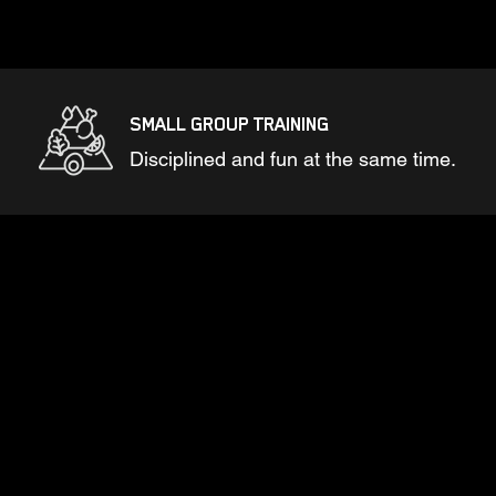
SMALL GROUP TRAINING
Disciplined and fun at the same time.
GUARANTEED