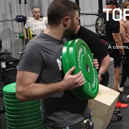
TOP
A communi