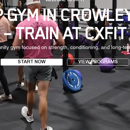
 GYM IN CROWLE
– TRAIN AT CXFIT
ty gym focused on strength, conditioning, and long-ter
START NOW
VIEW PROGRAMS