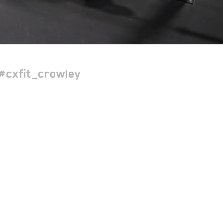
#cxfit_crowley