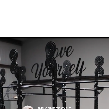
LITY
OUR TEAM
CLASSES
SCHEDULE
MEMBER
GROUP FITNESS
PERSONAL TRAINING
WELCOME TO CXFIT