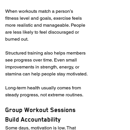
When workouts match a person’s 
fitness level and goals, exercise feels 
more realistic and manageable. People 
are less likely to feel discouraged or 
burned out.
Structured training also helps members 
see progress over time. Even small 
improvements in strength, energy, or 
stamina can help people stay motivated.
Long-term health usually comes from 
steady progress, not extreme routines.
Group Workout Sessions 
Build Accountability
Some days, motivation is low. That 