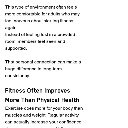
This type of environment often feels 
more comfortable for adults who may 
feel nervous about starting fitness 
again.
Instead of feeling lost in a crowded 
room, members feel seen and 
supported.
That personal connection can make a 
huge difference in long-term 
consistency.
Fitness Often Improves 
More Than Physical Health
Exercise does more for your body than 
muscles and weight. Regular activity 
can actually increase your confidence, 