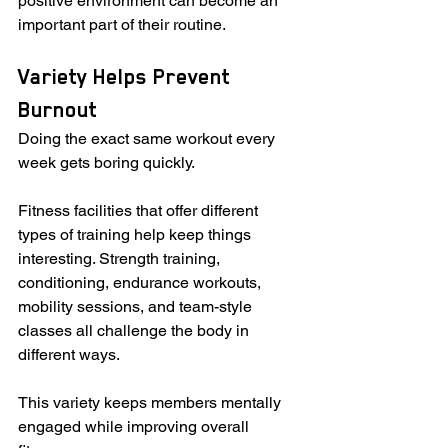
positive environment can become an 
important part of their routine.
Variety Helps Prevent 
Burnout
Doing the exact same workout every 
week gets boring quickly.
Fitness facilities that offer different 
types of training help keep things 
interesting. Strength training, 
conditioning, endurance workouts, 
mobility sessions, and team-style 
classes all challenge the body in 
different ways.
This variety keeps members mentally 
engaged while improving overall 