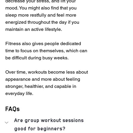
decrease your stress, and lift your 
mood. You might also find that you 
sleep more restfully and feel more 
energized throughout the day if you 
maintain an active lifestyle.
Fitness also gives people dedicated 
time to focus on themselves, which can 
be difficult during busy weeks.
Over time, workouts become less about 
appearance and more about feeling 
stronger, healthier, and capable in 
everyday life.
FAQs
Are group workout sessions 
good for beginners?