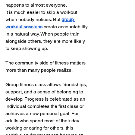
happens to almost everyone.
It is much easier to skip a workout 
when nobody notices. But 
group 
workout sessions
 create accountability 
in a natural way. When people train 
alongside others, they are more likely 
to keep showing up.
The community side of fitness matters 
more than many people realize.
Group fitness class allows friendships, 
support, and a sense of belonging to 
develop. Progress is celebrated as an 
individual completes the first class or 
achieves a new personal goal. For 
adults who spend most of their day 
working or caring for others, this 