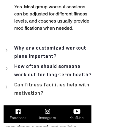
Yes. Most group workout sessions 
can be adjusted for different fitness 
levels, and coaches usually provide 
modifications when needed.
Why are customized workout 
plans important?
How often should someone 
work out for long-term health?
Can fitness facilities help with 
motivation?
Conclusion
Facebook
Instagram
YouTube
Long-term health is built through 
consistency, support, and realistic 