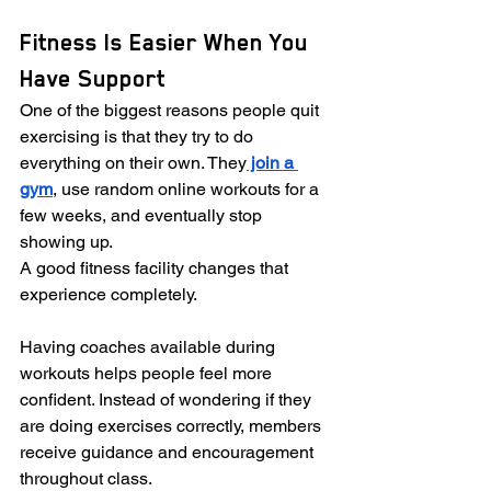
Fitness Is Easier When You 
Have Support
One of the biggest reasons people quit 
exercising is that they try to do 
everything on their own. They
 join a 
gym
, use random online workouts for a 
few weeks, and eventually stop 
showing up.
A good fitness facility changes that 
experience completely.
Having coaches available during 
workouts helps people feel more 
confident. Instead of wondering if they 
are doing exercises correctly, members 
receive guidance and encouragement 
throughout class.