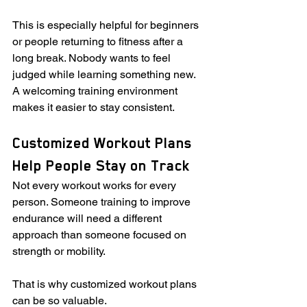
This is especially helpful for beginners 
or people returning to fitness after a 
long break. Nobody wants to feel 
judged while learning something new. 
A welcoming training environment 
makes it easier to stay consistent.
Customized Workout Plans 
Help People Stay on Track
Not every workout works for every 
person. Someone training to improve 
endurance will need a different 
approach than someone focused on 
strength or mobility.
That is why customized workout plans 
can be so valuable.