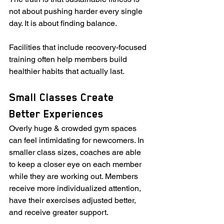
not about pushing harder every single 
day. It is about finding balance.
Facilities that include recovery-focused 
training often help members build 
healthier habits that actually last.
Small Classes Create 
Better Experiences
Overly huge & crowded gym spaces 
can feel intimidating for newcomers. In 
smaller class sizes, coaches are able 
to keep a closer eye on each member 
while they are working out. Members 
receive more individualized attention, 
have their exercises adjusted better, 
and receive greater support.