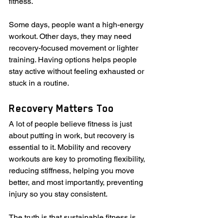
fitness.
Some days, people want a high-energy 
workout. Other days, they may need 
recovery-focused movement or lighter 
training. Having options helps people 
stay active without feeling exhausted or 
stuck in a routine.
Recovery Matters Too
A lot of people believe fitness is just 
about putting in work, but recovery is 
essential to it. Mobility and recovery 
workouts are key to promoting flexibility, 
reducing stiffness, helping you move 
better, and most importantly, preventing 
injury so you stay consistent.
The truth is that sustainable fitness is 