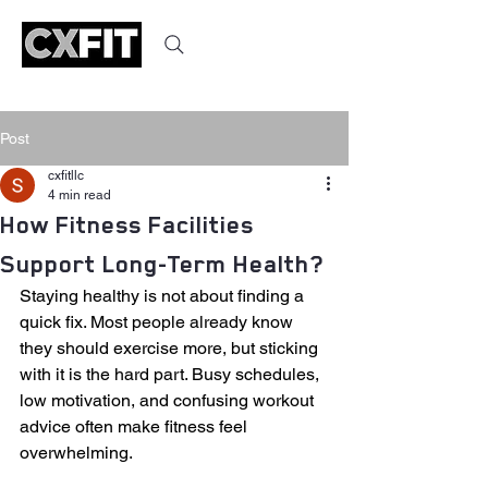
Post
cxfitllc
4 min read
How Fitness Facilities
Support Long-Term Health?
Staying healthy is not about finding a 
quick fix. Most people already know 
they should exercise more, but sticking 
with it is the hard part. Busy schedules, 
low motivation, and confusing workout 
advice often make fitness feel 
overwhelming.