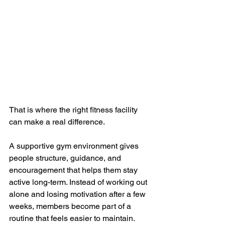
That is where the right fitness facility 
can make a real difference.
A supportive gym environment gives 
people structure, guidance, and 
encouragement that helps them stay 
active long-term. Instead of working out 
alone and losing motivation after a few 
weeks, members become part of a 
routine that feels easier to maintain.